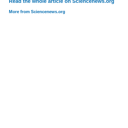
Read the whole article on Sciencenews.org
More from Sciencenews.org