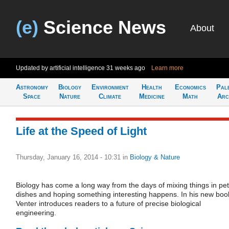
(e)
Science News
About
Updated by artificial intelligence
31 weeks ago
Learn more
Astronomy
Biology
Environment
Health
Economics
Pal
Space
Nature
Climate
Medicine
Math
Arc
Life at the Speed of Light
Thursday, January 16, 2014 - 10:31
in
Biology & Nature
Biology has come a long way from the days of mixing things in pet
dishes and hoping something interesting happens. In his new boo
Venter introduces readers to a future of precise biological
engineering.