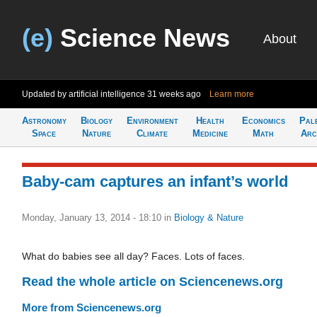
(e)
Science News
About
Updated by artificial intelligence
31 weeks ago
Learn more
Astronomy
Biology
Environment
Health
Economics
Pal
Space
Nature
Climate
Medicine
Math
Arc
Baby-cam captures an infant’s world
Monday, January 13, 2014 - 18:10
in
Biology & Nature
What do babies see all day? Faces. Lots of faces.
Read the whole article on Sciencenews.org
More from Sciencenews.org