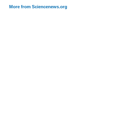
More from Sciencenews.org