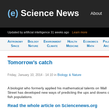
(e)
Science News
About
Updated by artificial intelligence
31 weeks ago
Learn more
Astronomy
Biology
Environment
Health
Economics
Pal
Space
Nature
Climate
Medicine
Math
Arc
Tomorrow’s catch
Friday, January 10, 2014 - 14:10
in
Biology & Nature
A biologist who formerly applied his mathematical talents on Wall
Street has developed new ways of predicting the ups and downs o
fish populations.
Read the whole article on Sciencenews.org