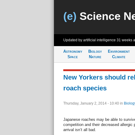
(e)
Science N
Updated by artificial intelligence
31 weeks 
Astronomy
Biology
Environment
Space
Nature
Climate
New Yorkers should re
roach species
Thursday, January 2, 2014 - 10:40
in
Biolog
Japanese roaches may be able to survive 
competition and their decreased allergic
arrival isn’t all bad.