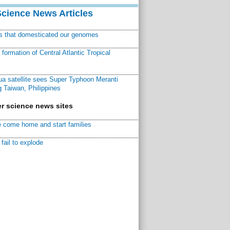
Science News Articles
ns that domesticated our genomes
ormation of Central Atlantic Tropical
a satellite sees Super Typhoon Meranti
 Taiwan, Philippines
r science news sites
 come home and start families
fail to explode