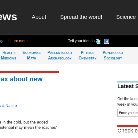
ews
About
Spread the word!
Science 
ago
Learn more
Tell your friends
Health
Economics
Paleontology
Physics
Psychology
Medicine
Math
Archaeology
Chemistry
Sociology
lax about new
Latest 
Get the late
week in your 
y & Nature
in the cold, but the added
 potential may mean the roaches’
Check ou