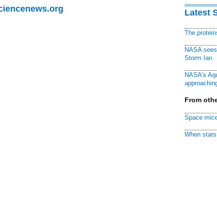
Sciencenews.org
Latest 
The protei
NASA sees f
Storm Ian
NASA's Aqu
approaching
From othe
Space mice
When stars 