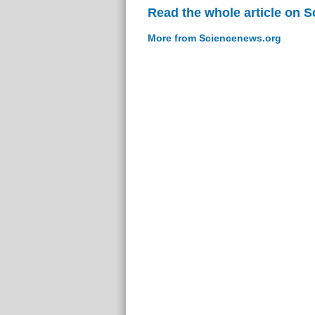
Read the whole article on 
More from Sciencenews.org