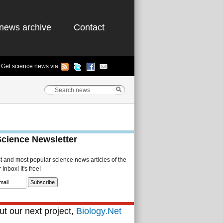
news archive
Contact
Get science news via
Science Newsletter
st and most popular science news articles of the
Inbox! It's free!
t our next project,
Biology.Net