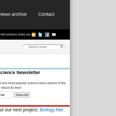
news archive
Contact
Get science news via
Science Newsletter
st and most popular science news articles of the
Inbox! It's free!
t our next project,
Biology.Net