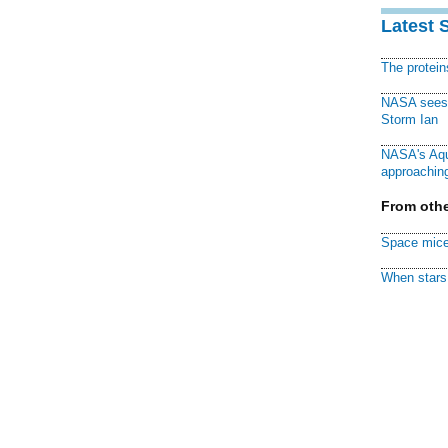
Latest 
The protei
NASA sees f
Storm Ian
NASA's Aqu
approaching
From othe
Space mice
When stars 