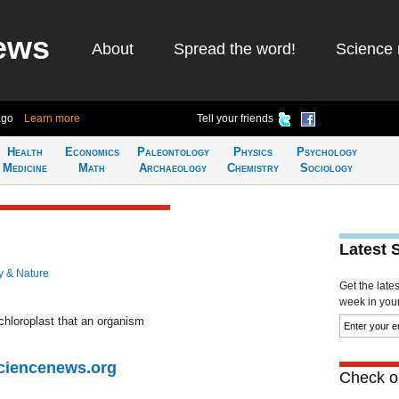
ews
About
Spread the word!
Science 
ago
Learn more
Tell your friends
Health
Economics
Paleontology
Physics
Psychology
Medicine
Math
Archaeology
Chemistry
Sociology
Latest 
y & Nature
Get the late
week in your 
 chloroplast that an organism
Sciencenews.org
Check ou