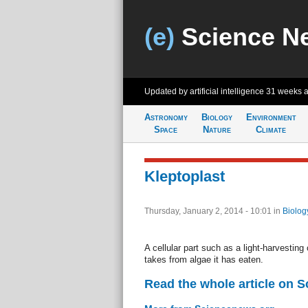
(e)
Science N
Updated by artificial intelligence
31 weeks 
Astronomy
Biology
Environment
Space
Nature
Climate
Kleptoplast
Thursday, January 2, 2014 - 10:01
in
Biolog
A cellular part such as a light-harvesting
takes from algae it has eaten.
Read the whole article on 