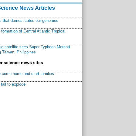
Science News Articles
ns that domesticated our genomes
ormation of Central Atlantic Tropical
a satellite sees Super Typhoon Meranti
 Taiwan, Philippines
r science news sites
 come home and start families
fail to explode