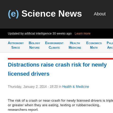
(e)
Science News
About
Updated by artificial intelligence
30 weeks ago
Learn more
Astronomy
Biology
Environment
Health
Economics
Pal
Space
Nature
Climate
Medicine
Math
Arc
Distractions raise crash risk for newly
licensed drivers
Thursday, January 2, 2014 - 18:20
in
Health & Medicine
The risk of a crash or near-crash for newly licensed drivers is tripl
or greater when they are eating, texting or rubbernecking,
researchers report.