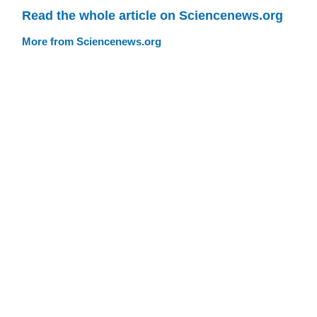
Read the whole article on Sciencenews.org
More from Sciencenews.org