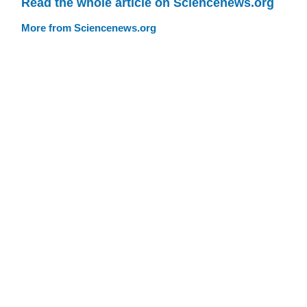
Read the whole article on Sciencenews.org
More from Sciencenews.org