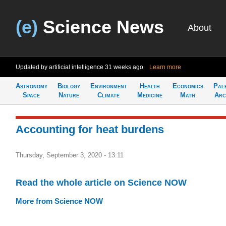
(e)
Science News
About
Updated by artificial intelligence
31 weeks ago
Learn more
Astronomy
Biology
Environment
Health
Economics
Pal
Space
Nature
Climate
Medicine
Math
Arc
Accounting for heat burdens
Thursday, September 3, 2020 - 13:11
Read the whole article on Science NOW
More from Science NOW