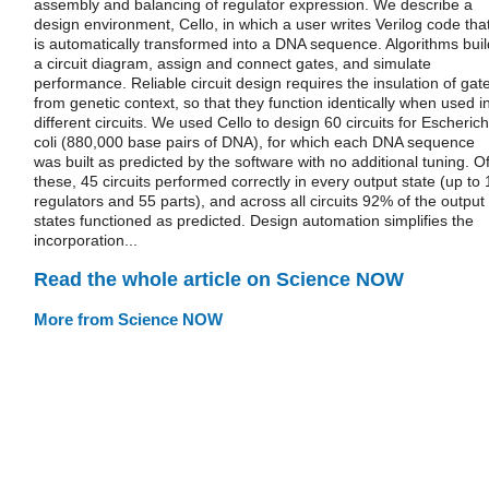
assembly and balancing of regulator expression. We describe a
design environment, Cello, in which a user writes Verilog code tha
is automatically transformed into a DNA sequence. Algorithms buil
a circuit diagram, assign and connect gates, and simulate
performance. Reliable circuit design requires the insulation of gat
from genetic context, so that they function identically when used i
different circuits. We used Cello to design 60 circuits for Escherich
coli (880,000 base pairs of DNA), for which each DNA sequence
was built as predicted by the software with no additional tuning. O
these, 45 circuits performed correctly in every output state (up to 
regulators and 55 parts), and across all circuits 92% of the output
states functioned as predicted. Design automation simplifies the
incorporation...
Read the whole article on Science NOW
More from Science NOW