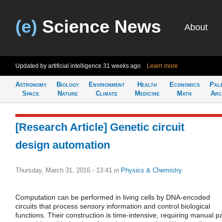
(e)
Science News
About
Updated by artificial intelligence
31 weeks ago
Learn more
Astronomy
Biology
Environment
Health
Economics
Pal
Space
Nature
Climate
Medicine
Math
Arc
[Research Article] Genetic circuit
design automation
Thursday, March 31, 2016 - 13:41
in
Physics & Chemistry
Computation can be performed in living cells by DNA-encoded
circuits that process sensory information and control biological
functions. Their construction is time-intensive, requiring manual pa