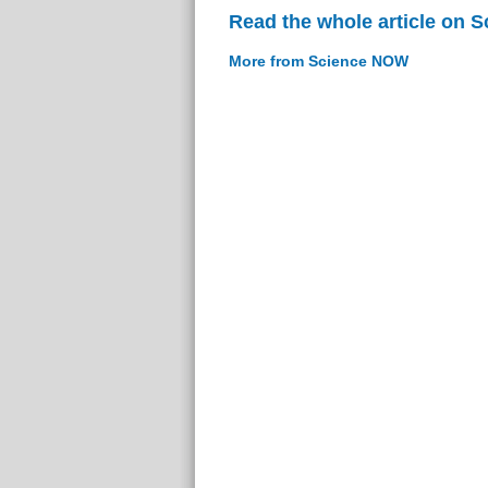
Read the whole article on 
More from Science NOW