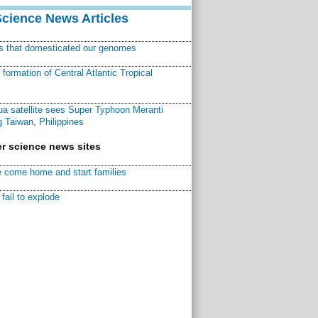
Science News Articles
ns that domesticated our genomes
ormation of Central Atlantic Tropical
a satellite sees Super Typhoon Meranti
 Taiwan, Philippines
r science news sites
 come home and start families
fail to explode