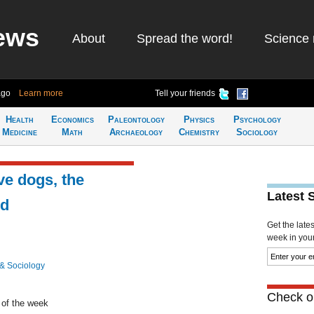
ews
About
Spread the word!
Science 
ago
Learn more
Tell your friends
Health
Economics
Paleontology
Physics
Psychology
Medicine
Math
Archaeology
Chemistry
Sociology
ve dogs, the
Latest 
nd
Get the late
week in your 
& Sociology
Check ou
 of the week