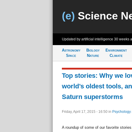
(e)
Science N
Updated by artificial intelligence
30 weeks 
Astronomy
Biology
Environment
Space
Nature
Climate
Top stories: Why we lo
world’s oldest tools, a
Saturn superstorms
Friday, April 17, 2015 - 16:50
in
Psychology 
A roundup of some of our favorite stories