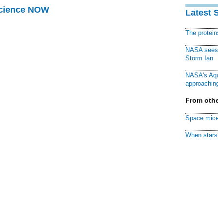
Science NOW
Latest 
The protei
NASA sees f
Storm Ian
NASA's Aqu
approaching
From othe
Space mice
When stars 