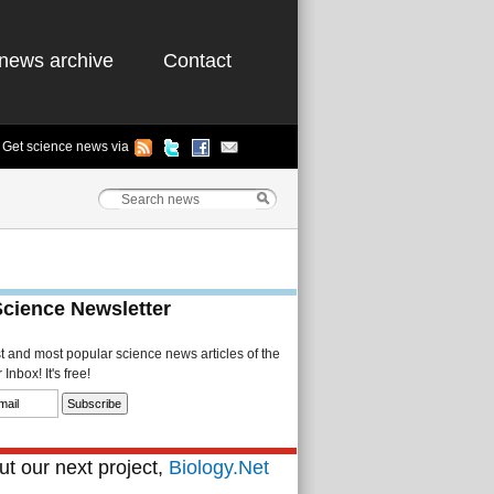
news archive
Contact
Get science news via
Science Newsletter
st and most popular science news articles of the
Inbox! It's free!
t our next project,
Biology.Net