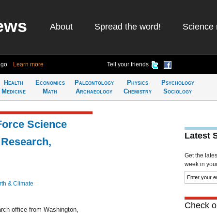
ews
About
Spread the word!
Science 
ago
Learn more
Tell your friends
Health
Economics
Paleontology
Physics
Psychology
Medicine
Math
Archaeology
Chemistry
Sociology
Force Science
Latest 
 Research,
Get the late
week in your 
rth & Climate
Check ou
arch office from Washington,