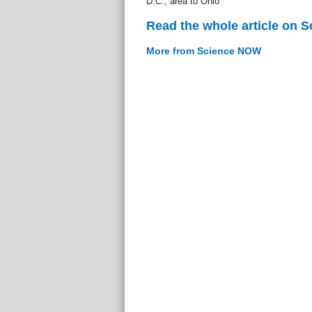
D.C., area to Ohio
Read the whole article on 
More from Science NOW