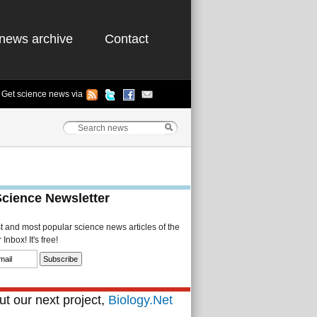
news archive
Contact
Get science news via
Science Newsletter
st and most popular science news articles of the
Inbox! It's free!
t our next project,
Biology.Net