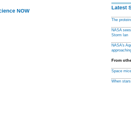
Latest 
Science NOW
The protei
NASA sees f
Storm Ian
NASA's Aqu
approaching
From othe
Space mice
When stars 