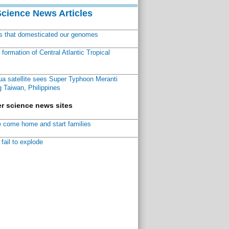
Science News Articles
ns that domesticated our genomes
ormation of Central Atlantic Tropical
a satellite sees Super Typhoon Meranti
 Taiwan, Philippines
r science news sites
 come home and start families
fail to explode