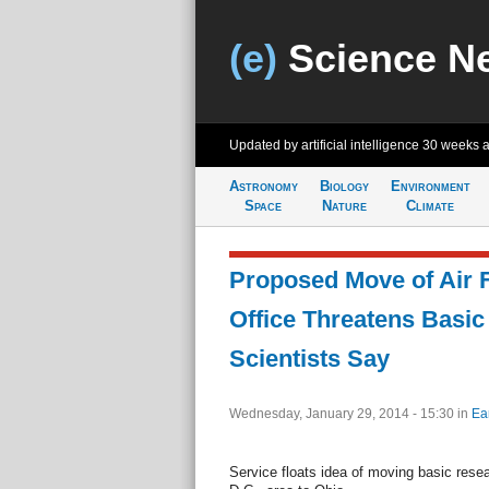
(e)
Science N
Updated by artificial intelligence
30 weeks 
Astronomy
Biology
Environment
Space
Nature
Climate
Proposed Move of Air 
Office Threatens Basic
Scientists Say
Wednesday, January 29, 2014 - 15:30
in
Ea
Service floats idea of moving basic rese