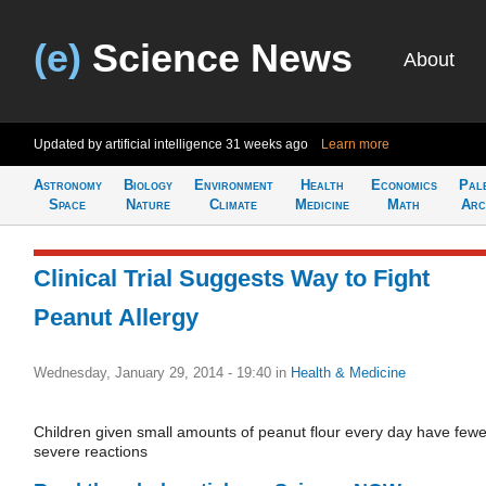
(e)
Science News
About
Updated by artificial intelligence
31 weeks ago
Learn more
Astronomy
Biology
Environment
Health
Economics
Pal
Space
Nature
Climate
Medicine
Math
Arc
Clinical Trial Suggests Way to Fight
Peanut Allergy
Wednesday, January 29, 2014 - 19:40
in
Health & Medicine
Children given small amounts of peanut flour every day have fewe
severe reactions