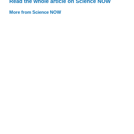
Read the whole article on Science NOW
More from Science NOW