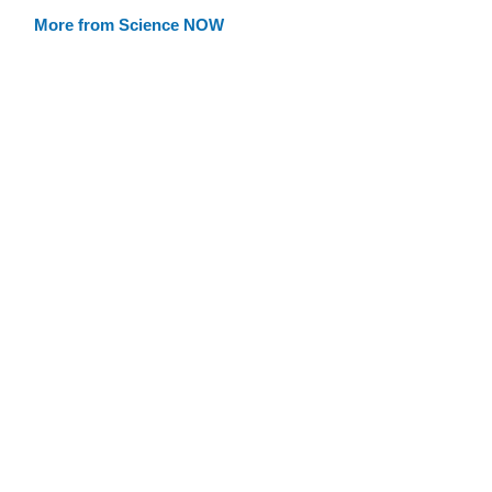
More from Science NOW