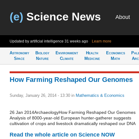
(e)
Science News
About
Updated by artificial intelligence
31 weeks ago
Learn more
Astronomy
Biology
Environment
Health
Economics
Pal
Space
Nature
Climate
Medicine
Math
Arc
How Farming Reshaped Our Genomes
Sunday, January 26, 2014 - 13:30
in
Mathematics & Economics
26 Jan 2014ArchaeologyHow Farming Reshaped Our Genomes
Analysis of 8000-year-old European hunter-gatherer suggests
cultivation of crops and livestock dramatically reshaped our DNA
Read the whole article on Science NOW