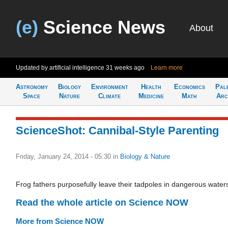
(e)
Science News
About
Updated by artificial intelligence
31 weeks ago
Learn more
Astronomy
Biology
Environment
Health
Economics
Pal
Space
Nature
Climate
Medicine
Math
Arc
ScienceShot: Cannibal-Style Parenting
Friday, January 24, 2014 - 05:30
in
Biology & Nature
Frog fathers purposefully leave their tadpoles in dangerous water
Read the whole article on Science NOW
More from Science NOW