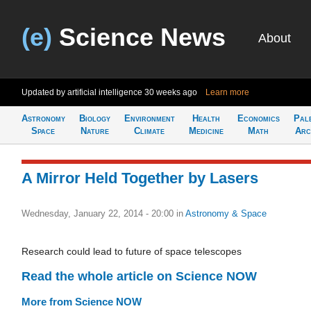
(e)
Science News
About
Updated by artificial intelligence
30 weeks ago
Learn more
Astronomy
Biology
Environment
Health
Economics
Pal
Space
Nature
Climate
Medicine
Math
Arc
A Mirror Held Together by Lasers
Wednesday, January 22, 2014 - 20:00
in
Astronomy & Space
Research could lead to future of space telescopes
Read the whole article on Science NOW
More from Science NOW