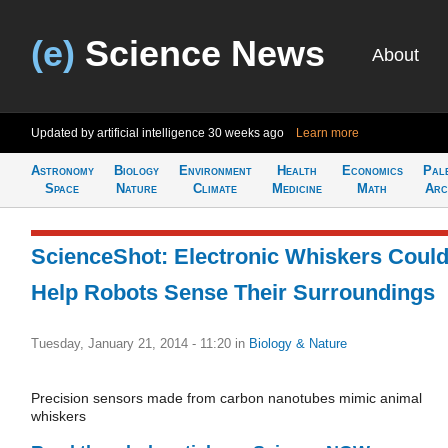
(e)
Science News
About
Updated by artificial intelligence
30 weeks ago
Learn more
Astronomy
Biology
Environment
Health
Economics
Pal
Space
Nature
Climate
Medicine
Math
Arc
ScienceShot: Electronic Whiskers Coul
Help Robots Sense Their Surroundings
Tuesday, January 21, 2014 - 11:20
in
Biology & Nature
Precision sensors made from carbon nanotubes mimic animal
whiskers