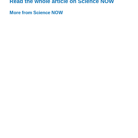
Read the whole article on Science NOW
More from Science NOW