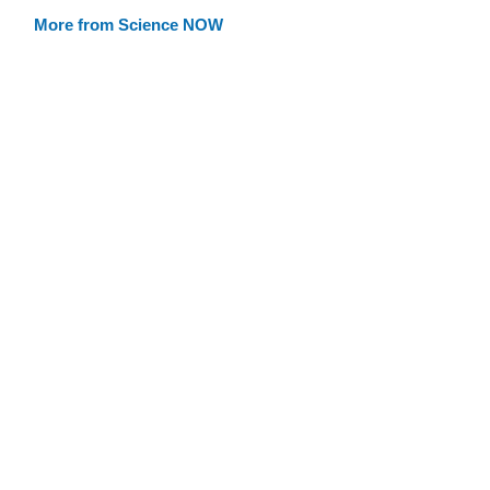
More from Science NOW