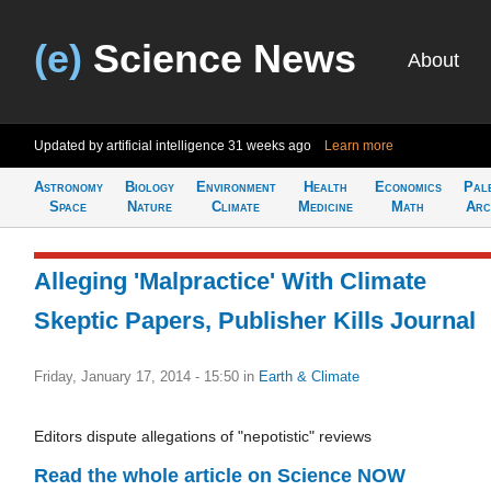
(e)
Science News
About
Updated by artificial intelligence
31 weeks ago
Learn more
Astronomy
Biology
Environment
Health
Economics
Pal
Space
Nature
Climate
Medicine
Math
Arc
Alleging 'Malpractice' With Climate
Skeptic Papers, Publisher Kills Journal
Friday, January 17, 2014 - 15:50
in
Earth & Climate
Editors dispute allegations of "nepotistic" reviews
Read the whole article on Science NOW