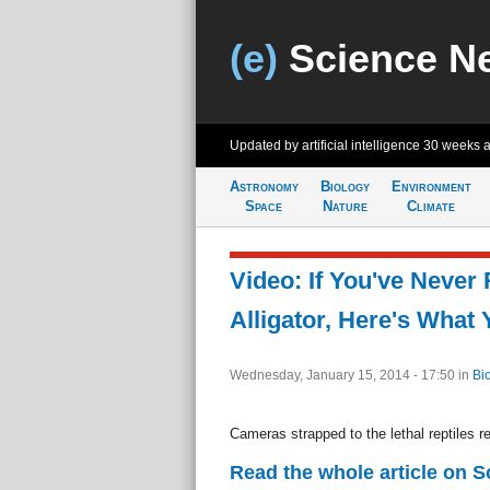
(e)
Science N
Updated by artificial intelligence
30 weeks 
Astronomy
Biology
Environment
Space
Nature
Climate
Video: If You've Never
Alligator, Here's What 
Wednesday, January 15, 2014 - 17:50
in
Bi
Cameras strapped to the lethal reptiles re
Read the whole article on 