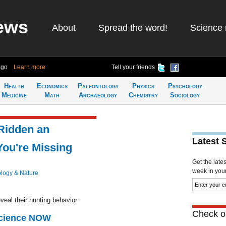
ews
About
Spread the word!
Science 
ago
Learn more
Tell your friends
Health
Economics
Paleontology
Physics
Psychology
Medicine
Math
Archaeology
Chemistry
Sociology
 Ridden an
Latest 
You're Missing
Get the late
week in your 
ology & Nature
veal their hunting behavior
Check ou
Science NOW