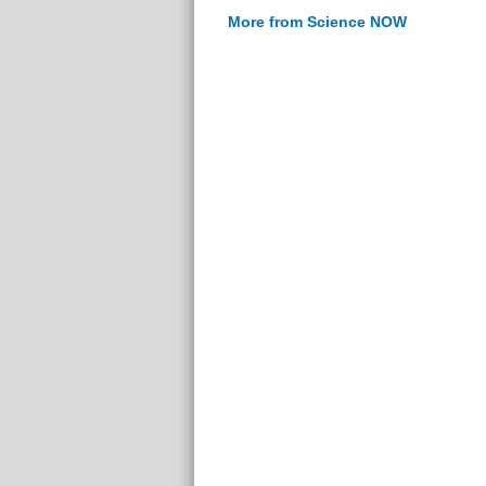
More from Science NOW