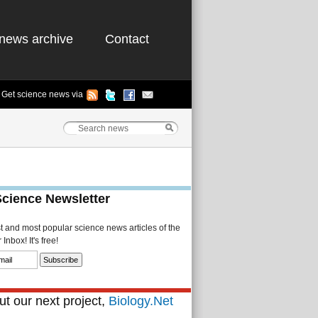
news archive
Contact
Get science news via
Science Newsletter
st and most popular science news articles of the
Inbox! It's free!
t our next project,
Biology.Net