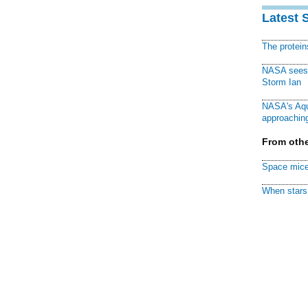
Latest 
The protei
NASA sees f
Storm Ian
NASA's Aqu
approaching
From othe
Space mice
When stars 