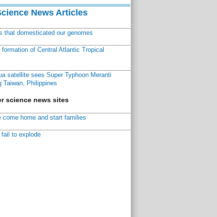
Science News Articles
ns that domesticated our genomes
ormation of Central Atlantic Tropical
a satellite sees Super Typhoon Meranti
 Taiwan, Philippines
r science news sites
 come home and start families
fail to explode