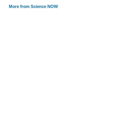
More from Science NOW