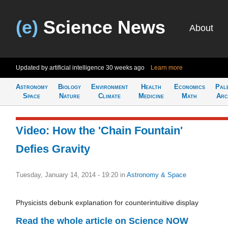
(e)
Science News
About
Updated by artificial intelligence
30 weeks ago
Learn more
Astronomy
Biology
Environment
Health
Economics
Pal
Space
Nature
Climate
Medicine
Math
Arc
Video: How the 'Chain Fountain'
Defies Gravity
Tuesday, January 14, 2014 - 19:20
in
Astronomy & Space
Physicists debunk explanation for counterintuitive display
Read the whole article on Science NOW