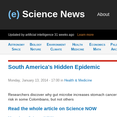
(e)
Science News
About
Updated by artificial intelligence
31 weeks ago
Learn more
Astronomy
Biology
Environment
Health
Economics
Pal
Space
Nature
Climate
Medicine
Math
Arc
South America's Hidden Epidemic
Monday, January 13, 2014 - 17:00
in
Health & Medicine
Researchers discover why gut microbe increases stomach cancer
risk in some Colombians, but not others
Read the whole article on Science NOW