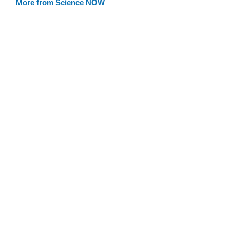
More from Science NOW