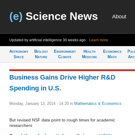
(e)
Science News
About
Updated by artificial intelligence
30 weeks ago
Learn more
Astronomy
Biology
Environment
Health
Economics
Pal
Space
Nature
Climate
Medicine
Math
Arc
Business Gains Drive Higher R&D
Spending in U.S.
Monday, January 13, 2014 - 14:20
in
Mathematics & Economics
But revised NSF data point to rough times for academic
researchers