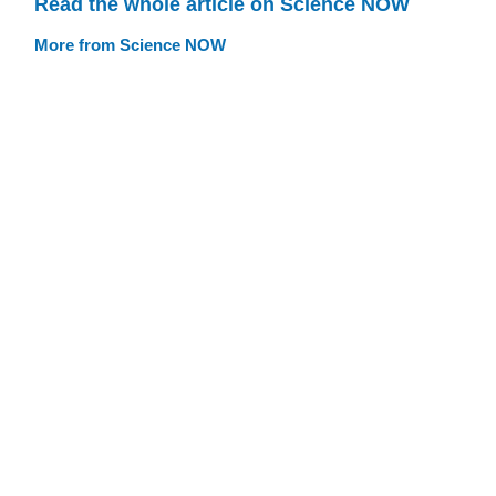
Read the whole article on Science NOW
More from Science NOW