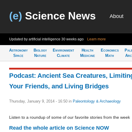
(e)
Science News
About
Updated by artificial intelligence
30 weeks ago
Learn more
Astronomy
Biology
Environment
Health
Economics
Pal
Space
Nature
Climate
Medicine
Math
Arc
Podcast: Ancient Sea Creatures, Limitin
Your Friends, and Living Bridges
Thursday, January 9, 2014 - 16:50
in
Paleontology & Archaeology
Listen to a roundup of some of our favorite stories from the week
Read the whole article on Science NOW