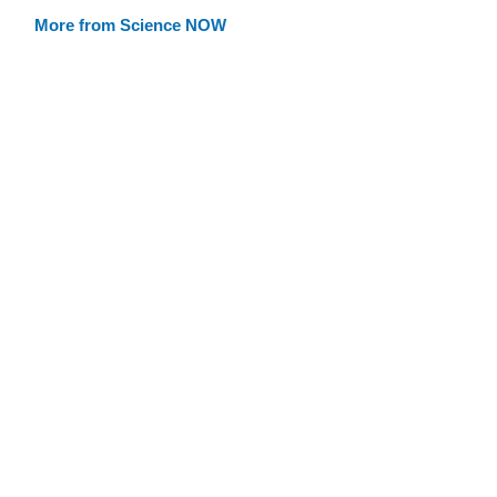
More from Science NOW