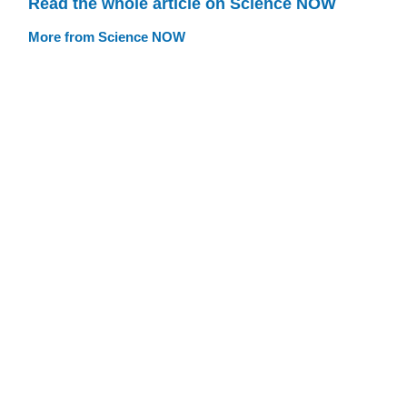
Read the whole article on Science NOW
More from Science NOW