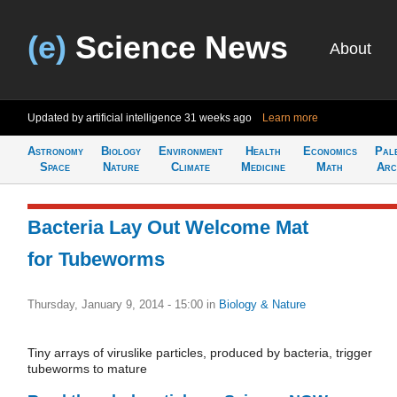
(e)
Science News
About
Updated by artificial intelligence
31 weeks ago
Learn more
Astronomy
Biology
Environment
Health
Economics
Pal
Space
Nature
Climate
Medicine
Math
Arc
Bacteria Lay Out Welcome Mat
for Tubeworms
Thursday, January 9, 2014 - 15:00
in
Biology & Nature
Tiny arrays of viruslike particles, produced by bacteria, trigger
tubeworms to mature