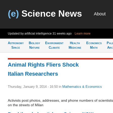
(e)
Science News
About
Updated by artificial intelligence
31 weeks ago
Learn more
Astronomy
Biology
Environment
Health
Economics
Pal
Space
Nature
Climate
Medicine
Math
Arc
Animal Rights Fliers Shock
Italian Researchers
Thursday, January 9, 2014 - 16:50
in
Mathematics & Economics
Activists post photos, addresses, and phone numbers of scientists
on the streets of Milan