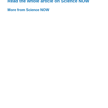
Read the whole article on Science NOW
More from Science NOW