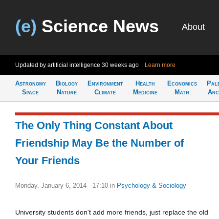
(e)
Science News
About
Updated by artificial intelligence
30 weeks ago
Learn more
Astronomy
Biology
Environment
Health
Economics
Pal
Space
Nature
Climate
Medicine
Math
Arc
The Only Thing Constant About
Friendship May Be the Number of
Your Friends
Monday, January 6, 2014 - 17:10
in
Psychology & Sociology
University students don't add more friends, just replace the old