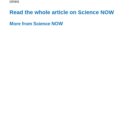
ones
Read the whole article on Science NOW
More from Science NOW