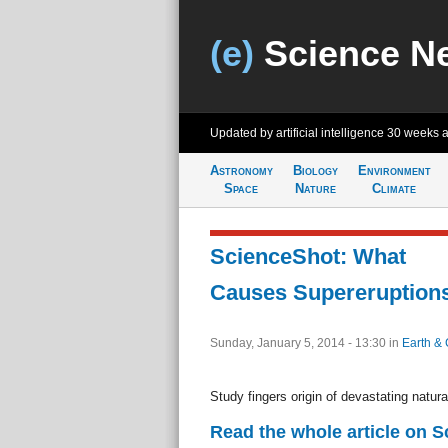
(e)
Science N
Updated by artificial intelligence
30 weeks 
Astronomy
Biology
Environment
Space
Nature
Climate
ScienceShot: What
Causes Supereruption
Sunday, January 5, 2014 - 13:30
in
Earth & 
Study fingers origin of devastating natura
Read the whole article on 