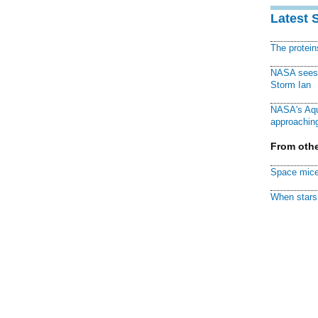
Latest 
The protei
NASA sees f
Storm Ian
NASA's Aqu
approaching
From othe
Space mice
When stars 