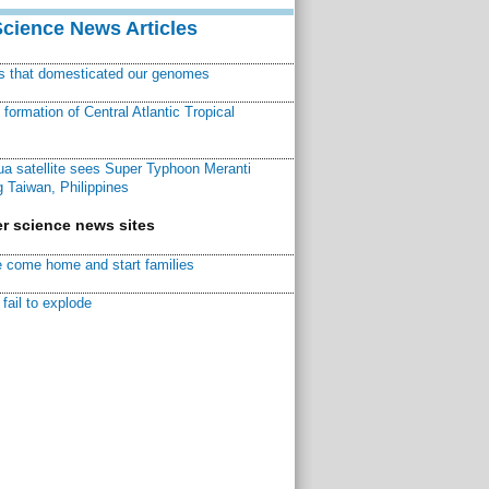
Science News Articles
ns that domesticated our genomes
ormation of Central Atlantic Tropical
a satellite sees Super Typhoon Meranti
 Taiwan, Philippines
r science news sites
 come home and start families
fail to explode