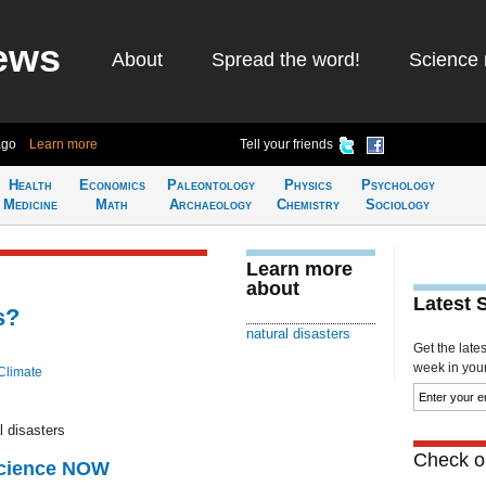
ews
About
Spread the word!
Science 
ago
Learn more
Tell your friends
Health
Economics
Paleontology
Physics
Psychology
Medicine
Math
Archaeology
Chemistry
Sociology
Learn more
about
Latest 
s?
natural disasters
Get the late
week in your 
Climate
l disasters
Check ou
Science NOW