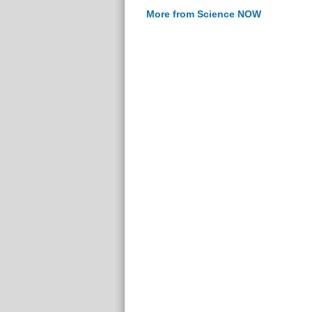
More from Science NOW