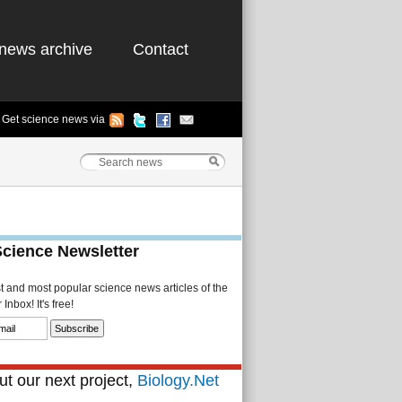
news archive
Contact
Get science news via
Science Newsletter
st and most popular science news articles of the
Inbox! It's free!
t our next project,
Biology.Net