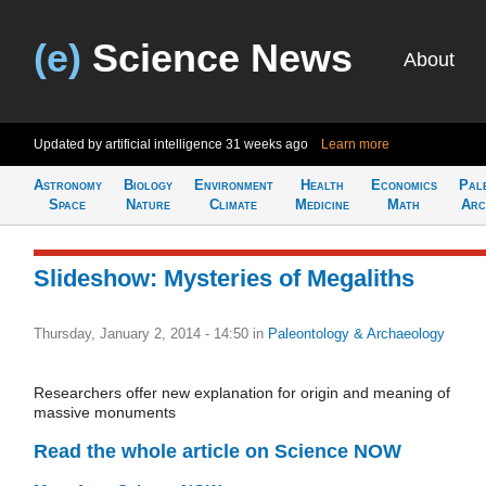
(e)
Science News
About
Updated by artificial intelligence
31 weeks ago
Learn more
Astronomy
Biology
Environment
Health
Economics
Pal
Space
Nature
Climate
Medicine
Math
Arc
Slideshow: Mysteries of Megaliths
Thursday, January 2, 2014 - 14:50
in
Paleontology & Archaeology
Researchers offer new explanation for origin and meaning of
massive monuments
Read the whole article on Science NOW