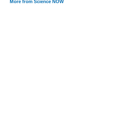
More from Science NOW