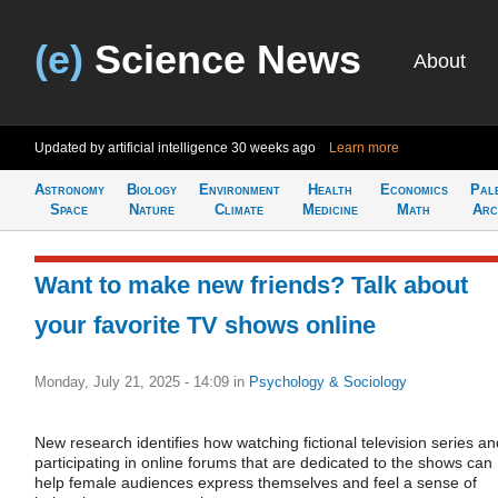
(e)
Science News
About
Updated by artificial intelligence
30 weeks ago
Learn more
Astronomy
Biology
Environment
Health
Economics
Pal
Space
Nature
Climate
Medicine
Math
Arc
Want to make new friends? Talk about
your favorite TV shows online
Monday, July 21, 2025 - 14:09
in
Psychology & Sociology
New research identifies how watching fictional television series an
participating in online forums that are dedicated to the shows can
help female audiences express themselves and feel a sense of