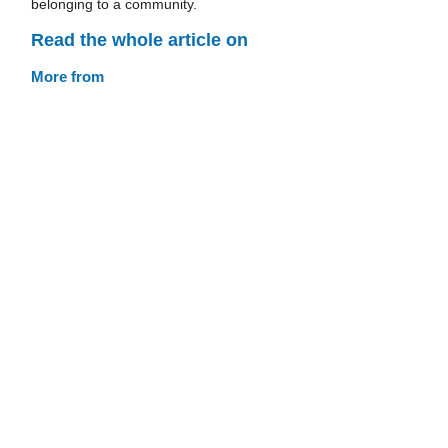
belonging to a community.
Read the whole article on
More from