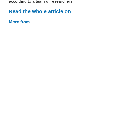
according to a team of researchers.
Read the whole article on
More from