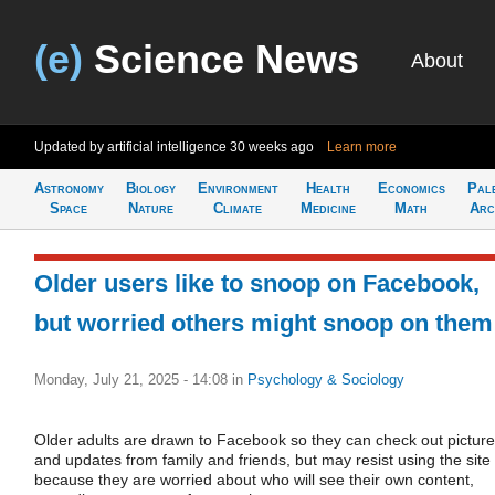
(e)
Science News
About
Updated by artificial intelligence
30 weeks ago
Learn more
Astronomy
Biology
Environment
Health
Economics
Pal
Space
Nature
Climate
Medicine
Math
Arc
Older users like to snoop on Facebook,
but worried others might snoop on them
Monday, July 21, 2025 - 14:08
in
Psychology & Sociology
Older adults are drawn to Facebook so they can check out pictur
and updates from family and friends, but may resist using the site
because they are worried about who will see their own content,