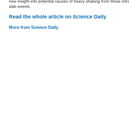
new insight into potential causes of heavy shaking from these intr
slab events.
Read the whole article on Science Daily
More from Science Daily