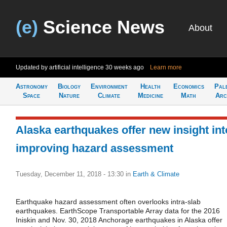
(e)
Science News
About
Updated by artificial intelligence
30 weeks ago
Learn more
Astronomy
Biology
Environment
Health
Economics
Pal
Space
Nature
Climate
Medicine
Math
Arc
Alaska earthquakes offer new insight int
improving hazard assessment
Tuesday, December 11, 2018 - 13:30
in
Earth & Climate
Earthquake hazard assessment often overlooks intra-slab
earthquakes. EarthScope Transportable Array data for the 2016
Iniskin and Nov. 30, 2018 Anchorage earthquakes in Alaska offer