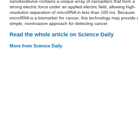
nanobiodevice contains a unique array of nanopillars that form a
strong electric force under an applied electric field, allowing high-
resolution separation of microRNA in less than 100 ms. Because
microRNA is a biomarker for cancer, this technology may provide 
simple, noninvasive approach for detecting cancer.
Read the whole article on Science Daily
More from Science Daily