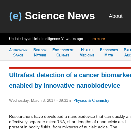
(e)
Science News
About
Updated by artificial intelligence
31 weeks ago
Learn more
Astronomy
Biology
Environment
Health
Economics
Pal
Space
Nature
Climate
Medicine
Math
Arc
Ultrafast detection of a cancer biomarke
enabled by innovative nanobiodevice
Wednesday, March 8, 2017 - 09:31
in
Physics & Chemistry
Researchers have developed a nanobiodevice that can quickly a
effectively separate microRNA, short lengths of ribonucleic acid
present in bodily fluids, from mixtures of nucleic acids. The