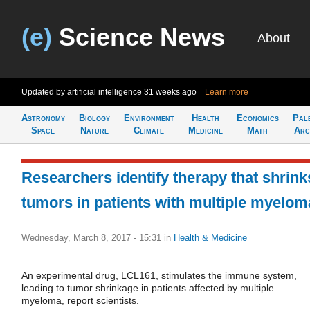
(e)
Science News
About
Updated by artificial intelligence
31 weeks ago
Learn more
Astronomy
Biology
Environment
Health
Economics
Pal
Space
Nature
Climate
Medicine
Math
Arc
Researchers identify therapy that shrink
tumors in patients with multiple myelom
Wednesday, March 8, 2017 - 15:31
in
Health & Medicine
An experimental drug, LCL161, stimulates the immune system,
leading to tumor shrinkage in patients affected by multiple
myeloma, report scientists.