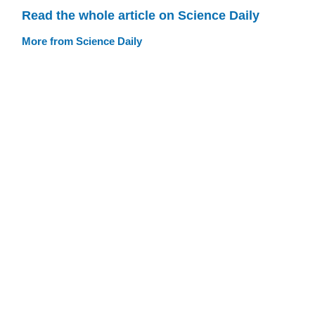
Read the whole article on Science Daily
More from Science Daily