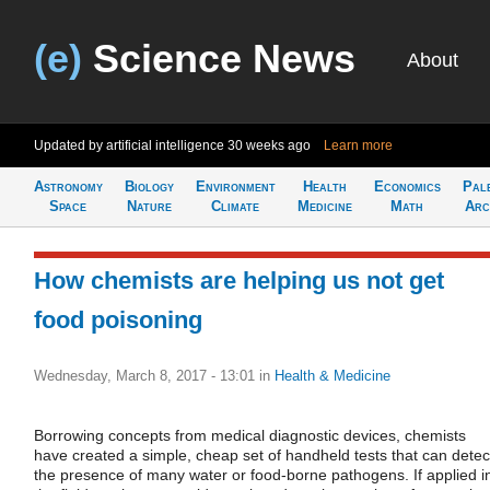
(e)
Science News
About
Updated by artificial intelligence
30 weeks ago
Learn more
Astronomy
Biology
Environment
Health
Economics
Pal
Space
Nature
Climate
Medicine
Math
Arc
How chemists are helping us not get
food poisoning
Wednesday, March 8, 2017 - 13:01
in
Health & Medicine
Borrowing concepts from medical diagnostic devices, chemists
have created a simple, cheap set of handheld tests that can detec
the presence of many water or food-borne pathogens. If applied i