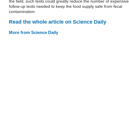
the field, such tests could greatly reduce the number of expensive
follow-up tests needed to keep the food supply safe from fecal
contamination.
Read the whole article on Science Daily
More from Science Daily