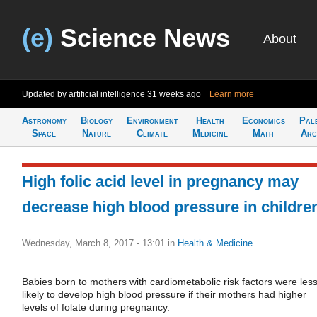
(e)
Science News
About
Updated by artificial intelligence
31 weeks ago
Learn more
Astronomy
Biology
Environment
Health
Economics
Pal
Space
Nature
Climate
Medicine
Math
Arc
High folic acid level in pregnancy may
decrease high blood pressure in childre
Wednesday, March 8, 2017 - 13:01
in
Health & Medicine
Babies born to mothers with cardiometabolic risk factors were les
likely to develop high blood pressure if their mothers had higher
levels of folate during pregnancy.