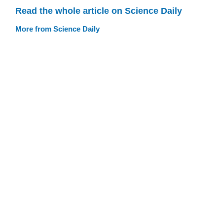
Read the whole article on Science Daily
More from Science Daily