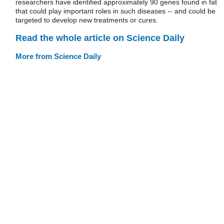
researchers have identified approximately 90 genes found in fat
that could play important roles in such diseases -- and could be
targeted to develop new treatments or cures.
Read the whole article on Science Daily
More from Science Daily