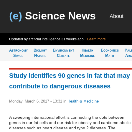
(e)
Science News
About
Updated by artificial intelligence
31 weeks ago
Learn more
Astronomy
Biology
Environment
Health
Economics
Pal
Space
Nature
Climate
Medicine
Math
Arc
Study identifies 90 genes in fat that may
contribute to dangerous diseases
Monday, March 6, 2017 - 13:31
in
Health & Medicine
A sweeping international effort is connecting the dots between
genes in our fat cells and our risk for obesity and cardiometabolic
diseases such as heart disease and type 2 diabetes. The