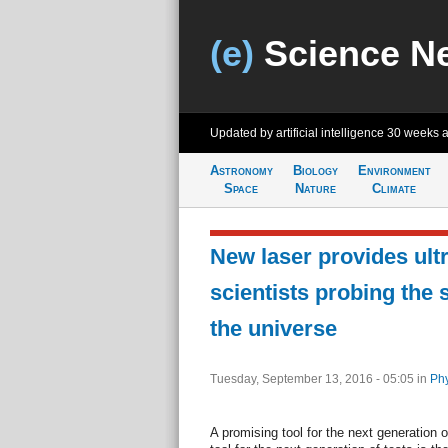
(e)
Science N
Updated by artificial intelligence
30 weeks 
Astronomy
Biology
Environment
Space
Nature
Climate
New laser provides ultr
scientists probing the 
the universe
Tuesday, September 13, 2016 - 05:05
in
Phy
A promising tool for the next generation 