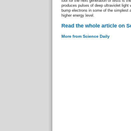
tool for the next generation of tests is the
produces pulses of deep ultraviolet light 
bump electrons in some of the simplest 
higher energy level.
Read the whole article on S
More from Science Daily