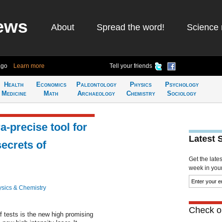
ews
About
Spread the word!
Science 
ago
Learn more
Tell your friends
Health
Economics
Paleontology
Physics
Psychology
Medicine
Math
Archaeology
Chemistry
Sociology
a-precise tool for
Latest 
secrets of
Get the late
week in your 
sics & Chemistry
Check ou
of tests is the new high promising