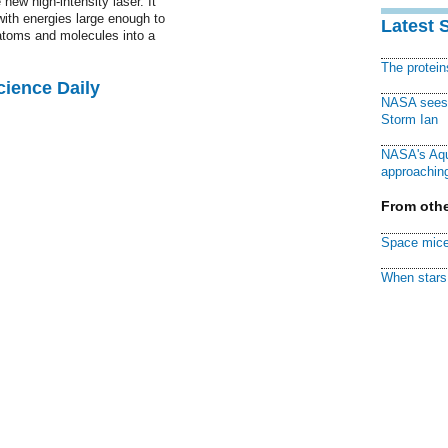
 new high-intensity laser. It
with energies large enough to
Latest 
atoms and molecules into a
The protei
cience Daily
NASA sees f
Storm Ian
NASA's Aqu
approaching
From othe
Space mice
When stars 