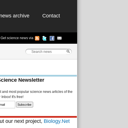
news archive
Contact
Get science news via
Science Newsletter
st and most popular science news articles of the
Inbox! It's free!
t our next project,
Biology.Net