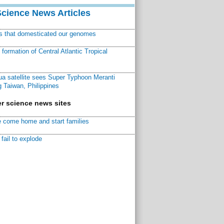
Science News Articles
ns that domesticated our genomes
ormation of Central Atlantic Tropical
a satellite sees Super Typhoon Meranti
 Taiwan, Philippines
r science news sites
 come home and start families
fail to explode