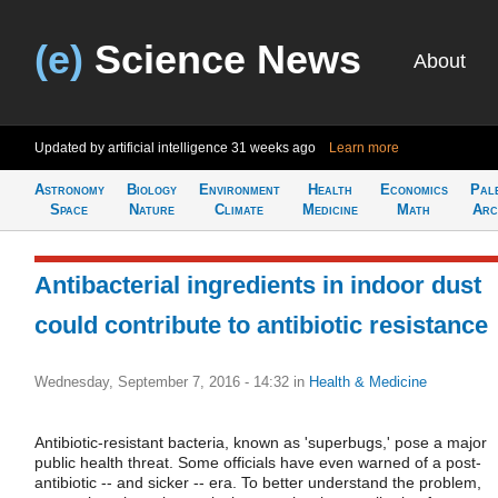
(e)
Science News
About
Updated by artificial intelligence
31 weeks ago
Learn more
Astronomy
Biology
Environment
Health
Economics
Pal
Space
Nature
Climate
Medicine
Math
Arc
Antibacterial ingredients in indoor dust
could contribute to antibiotic resistance
Wednesday, September 7, 2016 - 14:32
in
Health & Medicine
Antibiotic-resistant bacteria, known as 'superbugs,' pose a major
public health threat. Some officials have even warned of a post-
antibiotic -- and sicker -- era. To better understand the problem,