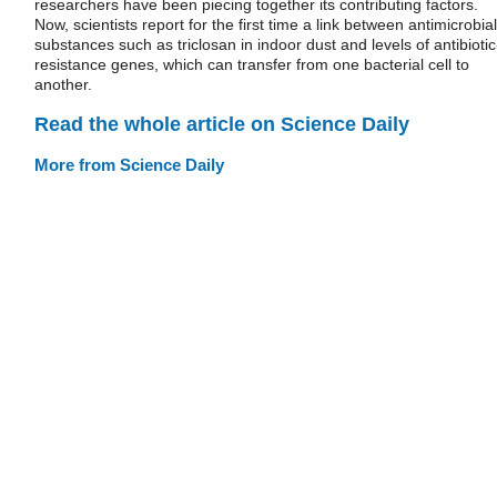
researchers have been piecing together its contributing factors.
Now, scientists report for the first time a link between antimicrobial
substances such as triclosan in indoor dust and levels of antibiotic
resistance genes, which can transfer from one bacterial cell to
another.
Read the whole article on Science Daily
More from Science Daily