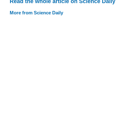
Read the whole article on Science Daily
More from Science Daily