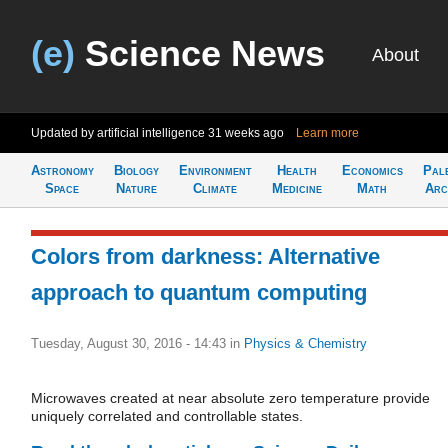
(e)
Science News
About
Updated by artificial intelligence
31 weeks ago
Learn more
Astronomy
Biology
Environment
Health
Economics
Pal
Space
Nature
Climate
Medicine
Math
Arc
Colors from darkness: Alternative
approach to quantum computing
Tuesday, August 30, 2016 - 14:43
in
Physics & Chemistry
Microwaves created at near absolute zero temperature provide
uniquely correlated and controllable states.