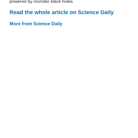
powered by monster black holes.
Read the whole article on Science Daily
More from Science Daily