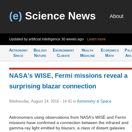
(e)
Science News
About
Updated by artificial intelligence
30 weeks ago
Learn more
Astronomy
Biology
Environment
Health
Economics
Pal
Space
Nature
Climate
Medicine
Math
Arc
NASA's WISE, Fermi missions reveal a
surprising blazar connection
Wednesday, August 24, 2016 - 14:41
in
Astronomy & Space
Astronomers using observations from NASA's WISE and Fermi
missions have confirmed a connection between the infrared and
gamma-ray light emitted by blazars, a class of distant galaxies