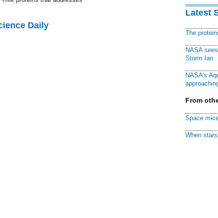
Latest 
cience Daily
The protei
NASA sees f
Storm Ian
NASA's Aqu
approaching
From othe
Space mice
When stars 