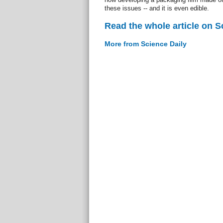
these issues -- and it is even edible.
Read the whole article on S
More from Science Daily