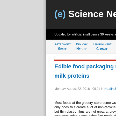
(e)
Science N
Updated by artificial intelligence
30 weeks 
Astronomy
Biology
Environment
Space
Nature
Climate
Edible food packaging
milk proteins
Monday, August 22, 2016 - 09:11
in
Health 
Most foods at the grocery store come wra
only does this create a lot of non-recycl
but thin plastic films are not great at pre
now developing a packaging film made of