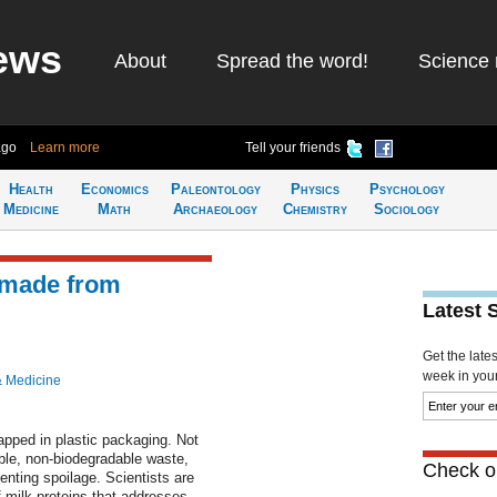
ews
About
Spread the word!
Science 
ago
Learn more
Tell your friends
Health
Economics
Paleontology
Physics
Psychology
Medicine
Math
Archaeology
Chemistry
Sociology
 made from
Latest 
Get the late
week in your 
& Medicine
pped in plastic packaging. Not
able, non-biodegradable waste,
Check ou
venting spoilage. Scientists are
 milk proteins that addresses