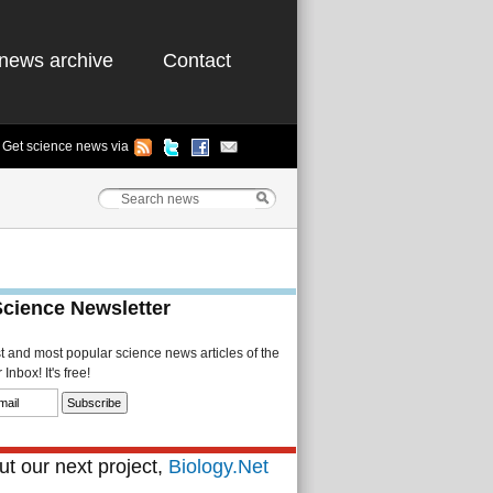
news archive
Contact
Get science news via
Science Newsletter
st and most popular science news articles of the
Inbox! It's free!
t our next project,
Biology.Net