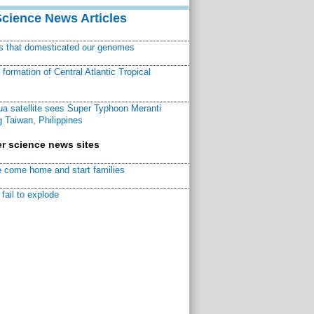
Science News Articles
ns that domesticated our genomes
ormation of Central Atlantic Tropical
a satellite sees Super Typhoon Meranti
 Taiwan, Philippines
r science news sites
 come home and start families
fail to explode