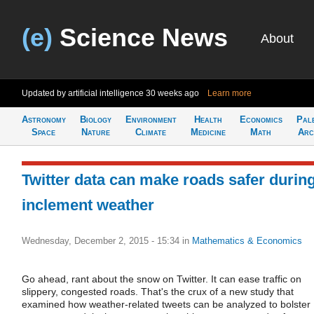
(e)
Science News
About
Updated by artificial intelligence
30 weeks ago
Learn more
Astronomy
Biology
Environment
Health
Economics
Pal
Space
Nature
Climate
Medicine
Math
Arc
Twitter data can make roads safer durin
inclement weather
Wednesday, December 2, 2015 - 15:34
in
Mathematics & Economics
Go ahead, rant about the snow on Twitter. It can ease traffic on
slippery, congested roads. That's the crux of a new study that
examined how weather-related tweets can be analyzed to bolster