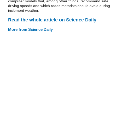
computer models that, among other things, recommend safe
driving speeds and which roads motorists should avoid during
inclement weather.
Read the whole article on Science Daily
More from Science Daily