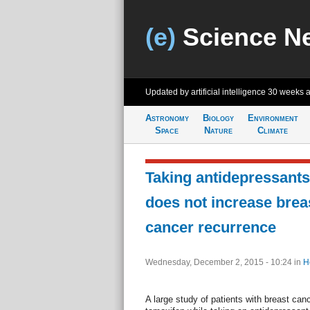
(e)
Science N
Updated by artificial intelligence
30 weeks 
Astronomy
Biology
Environment
Space
Nature
Climate
Taking antidepressants
does not increase brea
cancer recurrence
Wednesday, December 2, 2015 - 10:24
in
H
A large study of patients with breast can