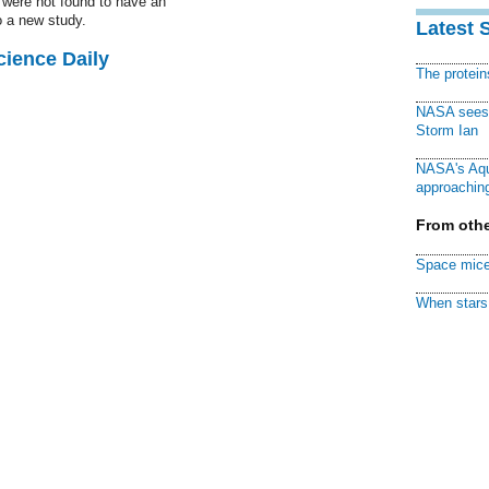
 were not found to have an
o a new study.
Latest 
cience Daily
The protei
NASA sees f
Storm Ian
NASA's Aqu
approaching
From othe
Space mice
When stars 