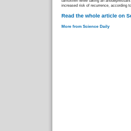
tamoxifen while taking an antidepressant
increased risk of recurrence, according t
Read the whole article on S
More from Science Daily