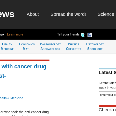
ews
About
Spread the word!
Science 
ago
Learn more
Tell your friends
Health
Economics
Paleontology
Physics
Psychology
Medicine
Math
Archaeology
Chemistry
Sociology
 with cancer drug
Latest 
st-
Get the late
week in your 
ealth & Medicine
Check ou
cer who took the anti-cancer drug