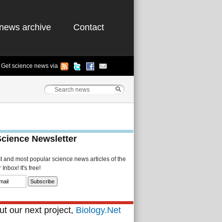
news archive
Contact
Get science news via
Science Newsletter
st and most popular science news articles of the
Inbox! It's free!
t our next project,
Biology.Net