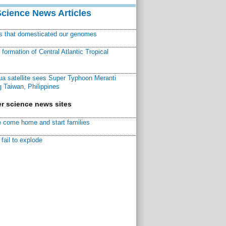
Science News Articles
ns that domesticated our genomes
ormation of Central Atlantic Tropical
a satellite sees Super Typhoon Meranti
 Taiwan, Philippines
r science news sites
 come home and start families
fail to explode