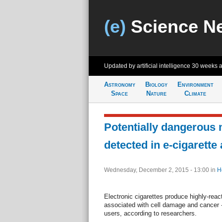
(e)
Science N
Updated by artificial intelligence
30 weeks 
Astronomy
Biology
Environment
Space
Nature
Climate
Potentially dangerous
detected in e-cigarette
Wednesday, December 2, 2015 - 13:00
in
H
Electronic cigarettes produce highly-react
associated with cell damage and cancer -
users, according to researchers.