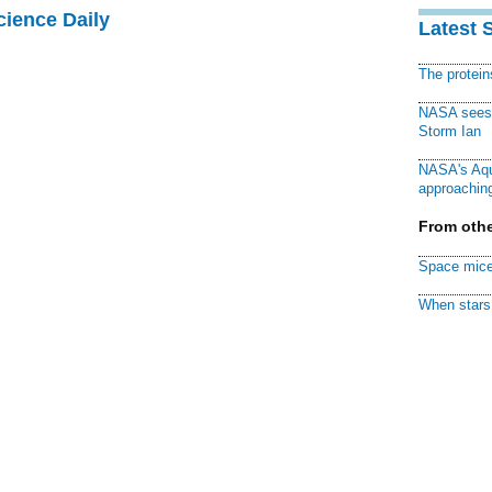
cience Daily
Latest 
The protei
NASA sees f
Storm Ian
NASA's Aqu
approaching
From othe
Space mice
When stars 