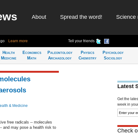
ews
About
Spread the word!
Science 
ago
Learn more
Tell your friends
Health
Economics
Paleontology
Physics
Psychology
Medicine
Math
Archaeology
Chemistry
Sociology
 molecules
Latest 
 aerosols
Get the late
week in your 
ealth & Medicine
ive free radicals -- molecules
- and may pose a health risk to
Check ou