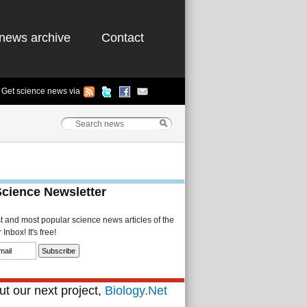
news archive
Contact
Get science news via
Science Newsletter
st and most popular science news articles of the
Inbox! It's free!
t our next project,
Biology.Net