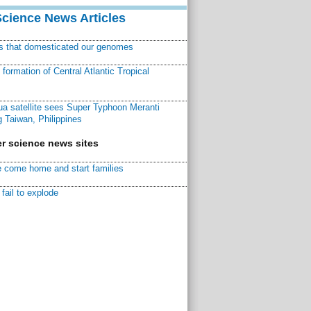
Science News Articles
ns that domesticated our genomes
ormation of Central Atlantic Tropical
a satellite sees Super Typhoon Meranti
 Taiwan, Philippines
r science news sites
 come home and start families
fail to explode