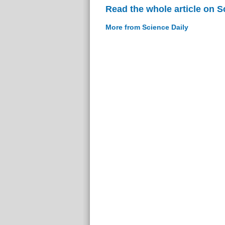
Read the whole article on S
More from Science Daily