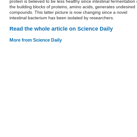
protein is believed to be less healthy since intestinal fermentation 
the building blocks of proteins, amino acids, generates undesired
compounds. This latter picture is now changing since a novel
intestinal bacterium has been isolated by researchers.
Read the whole article on Science Daily
More from Science Daily