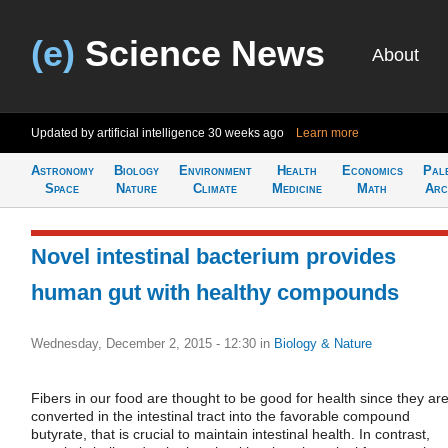
(e)
Science News
About
Updated by artificial intelligence
30 weeks ago
Learn more
Astronomy
Biology
Environment
Health
Economics
Pal
Space
Nature
Climate
Medicine
Math
Arc
Novel intestinal bacterium provides
human gut with healthy compounds
Wednesday, December 2, 2015 - 12:30
in
Biology & Nature
Fibers in our food are thought to be good for health since they ar
converted in the intestinal tract into the favorable compound
butyrate, that is crucial to maintain intestinal health. In contrast,