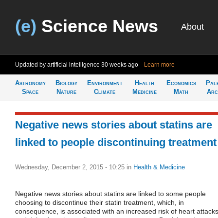
(e)
Science News
About
Updated by artificial intelligence
30 weeks ago
Learn more
Astronomy
Biology
Environment
Health
Economics
Pal
Space
Nature
Climate
Medicine
Math
Arc
Negative news stories about statins are
linked to people discontinuing treatment
Wednesday, December 2, 2015 - 10:25
in
Health & Medicine
Negative news stories about statins are linked to some people
choosing to discontinue their statin treatment, which, in
consequence, is associated with an increased risk of heart attack