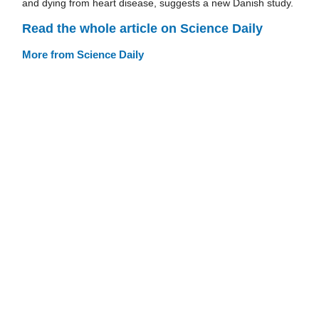
and dying from heart disease, suggests a new Danish study.
Read the whole article on Science Daily
More from Science Daily