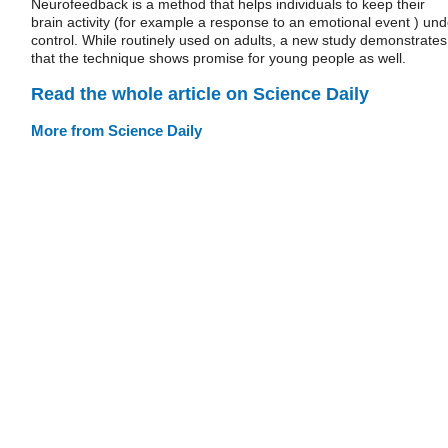
Neurofeedback is a method that helps individuals to keep their
brain activity (for example a response to an emotional event ) und
control. While routinely used on adults, a new study demonstrates
that the technique shows promise for young people as well.
Read the whole article on Science Daily
More from Science Daily