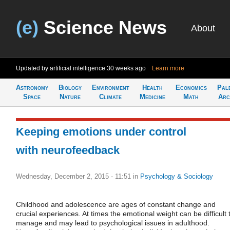
(e)
Science News
About
Updated by artificial intelligence
30 weeks ago
Learn more
Astronomy
Biology
Environment
Health
Economics
Pal
Space
Nature
Climate
Medicine
Math
Arc
Keeping emotions under control
with neurofeedback
Wednesday, December 2, 2015 - 11:51
in
Psychology & Sociology
Childhood and adolescence are ages of constant change and
crucial experiences. At times the emotional weight can be difficult 
manage and may lead to psychological issues in adulthood.