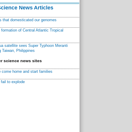
Science News Articles
ns that domesticated our genomes
ormation of Central Atlantic Tropical
a satellite sees Super Typhoon Meranti
 Taiwan, Philippines
r science news sites
 come home and start families
fail to explode