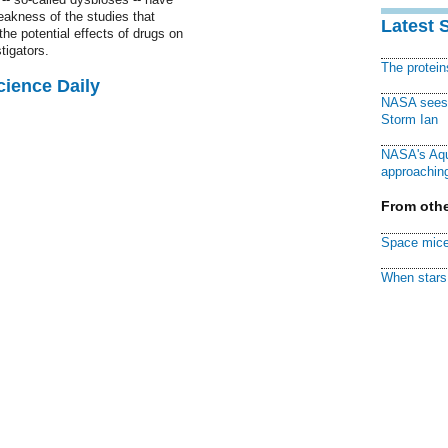
eakness of the studies that
Latest 
he potential effects of drugs on
tigators.
The protei
cience Daily
NASA sees f
Storm Ian
NASA's Aqu
approaching
From othe
Space mice
When stars 