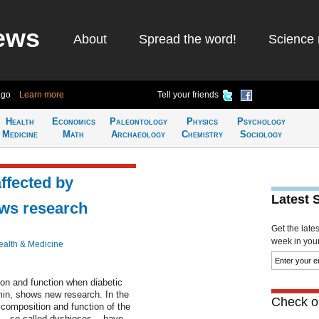
ews
About
Spread the word!
Science 
ago
Learn more
Tell your friends
Health
Economics
Paleontology
Physics
Psychology
Medicine
Math
Archaeology
Chemistry
Sociology
affected by
Latest 
ows research
Get the late
week in your 
ealth & Medicine
ion and function when diabetic
rmin, shows new research. In the
Check ou
 composition and function of the
-- so-called dysbioses -- have