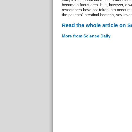
become a focus area. It is, however, a w
researchers have not taken into account t
the patients' intestinal bacteria, say inves
Read the whole article on S
More from Science Daily