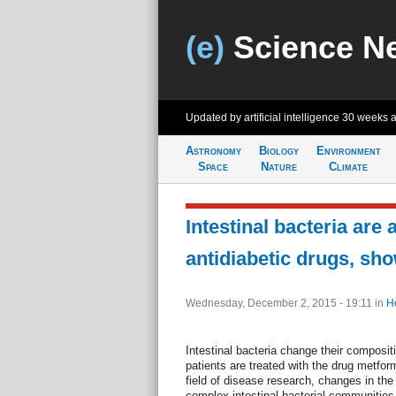
(e)
Science N
Updated by artificial intelligence
30 weeks 
Astronomy
Biology
Environment
Space
Nature
Climate
Intestinal bacteria are 
antidiabetic drugs, sh
Wednesday, December 2, 2015 - 19:11
in
H
Intestinal bacteria change their composit
patients are treated with the drug metfo
field of disease research, changes in the
complex intestinal bacterial communities 