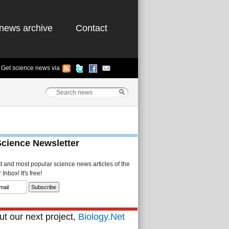
news archive
Contact
Get science news via
Science Newsletter
st and most popular science news articles of the
Inbox! It's free!
t our next project,
Biology.Net