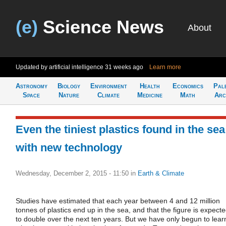
(e)
Science News
About
Updated by artificial intelligence
31 weeks ago
Learn more
Astronomy
Biology
Environment
Health
Economics
Pal
Space
Nature
Climate
Medicine
Math
Arc
Even the tiniest plastics found in the sea
with new technology
Wednesday, December 2, 2015 - 11:50
in
Earth & Climate
Studies have estimated that each year between 4 and 12 million
tonnes of plastics end up in the sea, and that the figure is expect
to double over the next ten years. But we have only begun to lear