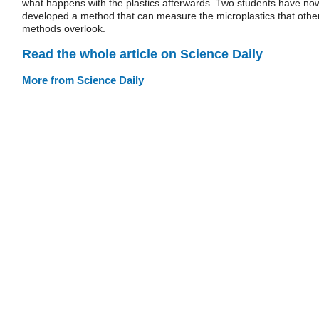
what happens with the plastics afterwards. Two students have no
developed a method that can measure the microplastics that othe
methods overlook.
Read the whole article on Science Daily
More from Science Daily