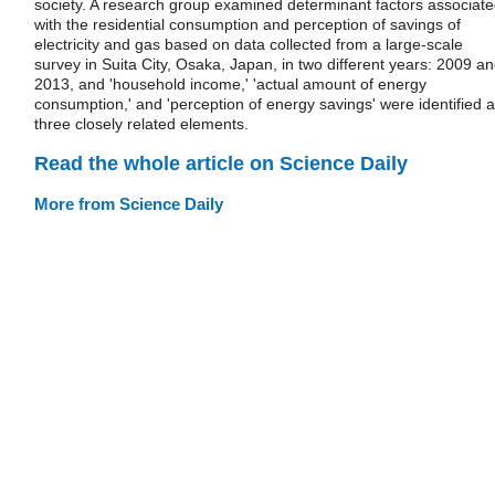
society. A research group examined determinant factors associat
with the residential consumption and perception of savings of
electricity and gas based on data collected from a large-scale
survey in Suita City, Osaka, Japan, in two different years: 2009 a
2013, and 'household income,' 'actual amount of energy
consumption,' and 'perception of energy savings' were identified 
three closely related elements.
Read the whole article on Science Daily
More from Science Daily