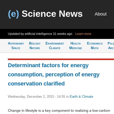
(e)
Science News
About
Updated by artificial intelligence
31 weeks ago
Learn more
Astronomy
Biology
Environment
Health
Economics
Pal
Space
Nature
Climate
Medicine
Math
Arc
Determinant factors for energy
consumption, perception of energy
conservation clarified
Wednesday, December 2, 2015 - 14:55
in
Earth & Climate
Change in lifestyle is a key component to realizing a low-carbon