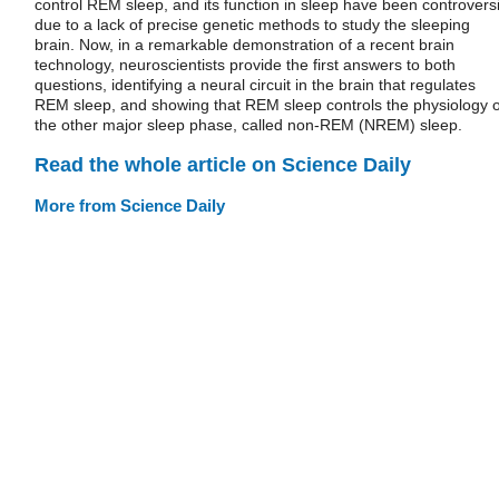
control REM sleep, and its function in sleep have been controversi
due to a lack of precise genetic methods to study the sleeping
brain. Now, in a remarkable demonstration of a recent brain
technology, neuroscientists provide the first answers to both
questions, identifying a neural circuit in the brain that regulates
REM sleep, and showing that REM sleep controls the physiology o
the other major sleep phase, called non-REM (NREM) sleep.
Read the whole article on Science Daily
More from Science Daily