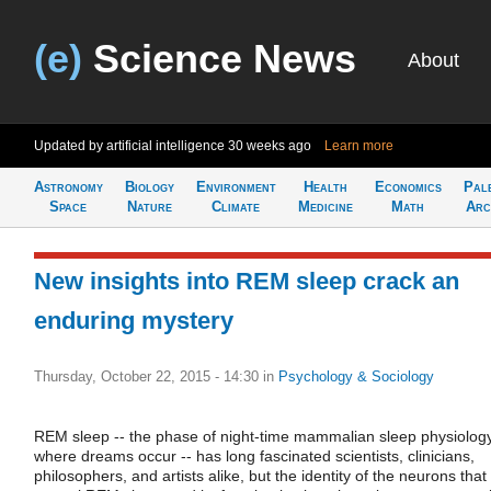
(e)
Science News
About
Updated by artificial intelligence
30 weeks ago
Learn more
Astronomy
Biology
Environment
Health
Economics
Pal
Space
Nature
Climate
Medicine
Math
Arc
New insights into REM sleep crack an
enduring mystery
Thursday, October 22, 2015 - 14:30
in
Psychology & Sociology
REM sleep -- the phase of night-time mammalian sleep physiolog
where dreams occur -- has long fascinated scientists, clinicians,
philosophers, and artists alike, but the identity of the neurons that